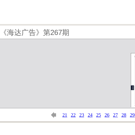
6 - 《海达广告》第267期
21
22
23
24
25
26
27
28
29