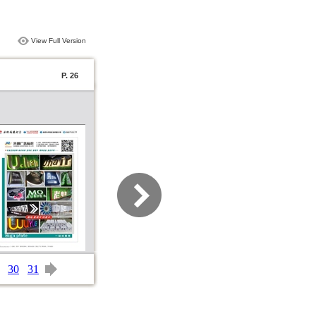
View Full Version
P. 26
30
31