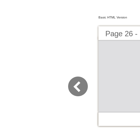
Basic HTML Version
Page 2